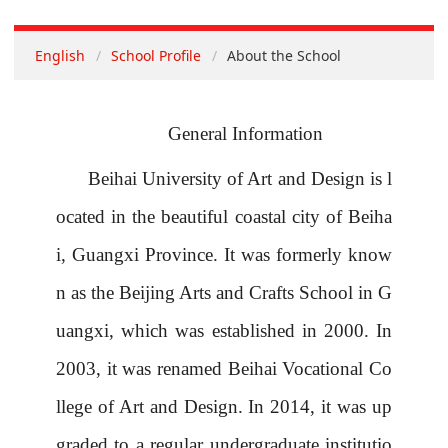
English
School Profile
About the School
General Information
Beihai
University
of Art and Design is l
ocated in the beautiful coastal city of Beiha
i, Guangxi Province.
It was formerly know
n as the Beijing Arts and Crafts School
in
G
uangxi, which was established in 2000. In
2003, it was renamed Beihai Vocational Co
llege of Art and Design.
In 2014, it was up
graded to a regular undergraduate
institutio