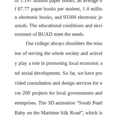
of 1.197 million paper books, an average o
f 87.77 paper books per student, 1.4 millio
n electronic books, and 93300 electronic jo
urnals.
The
educational conditions and envi
ronment
of BUAD
meet the needs.
Our college always shoulders the miss
ion of serving the whole society and activel
y play a role in promoting local economic a
nd social development. So far, we have pro
vided consultation and design services for o
ver 200 projects for local governments and
enterprises. The 3D animation
“
South Pearl
Baby on the Maritime Silk Road
”
, which is