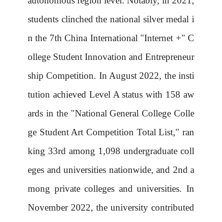
autonomous region level. Notably, in 2021,
students clinched the national silver medal i
n the 7th China International "Internet +" C
ollege Student Innovation and Entrepreneur
ship Competition. In August 2022, the insti
tution achieved Level A status with 158 aw
ards in the "National General College Colle
ge Student Art Competition Total List," ran
king 33rd among 1,098 undergraduate coll
eges and universities nationwide, and 2nd a
mong private colleges and universities. In
November 2022, the university contributed