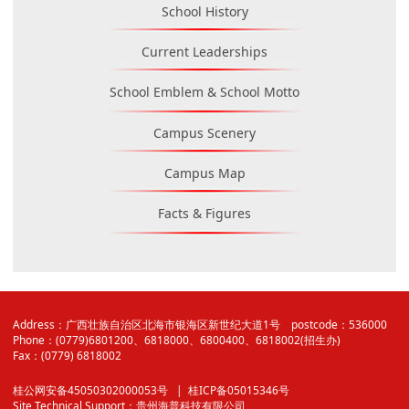
School History
Current Leaderships
School Emblem & School Motto
Campus Scenery
Campus Map
Facts & Figures
Address：广西壮族自治区北海市银海区新世纪大道1号 postcode：536000
Phone：(0779)6801200、6818000、6800400、6818002(招生办)
Fax：(0779) 6818002
桂公网安备45050302000053号
| 桂ICP备05015346号
Site Technical Support：
贵州海普科技有限公司