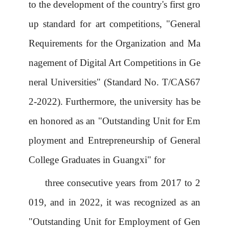
to the development of the country's first gro
up standard for art competitions, "General
Requirements for the Organization and Ma
nagement of Digital Art Competitions in Ge
neral Universities" (Standard No. T/CAS67
2-2022). Furthermore, the university has be
en honored as an "Outstanding Unit for Em
ployment and Entrepreneurship of General
College Graduates in Guangxi" for
three consecutive years from 2017 to 2
019, and in 2022, it was recognized as an
"Outstanding Unit for Employment of Gen