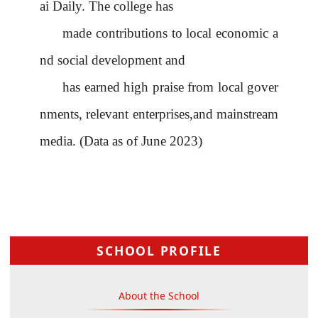
ai Daily. The college has
made contributions to local economic a
nd social development and
has earned high praise from local gover
nments, relevant enterprises,and mainstream
media. (Data as of June 2023)
SCHOOL PROFILE
About the School