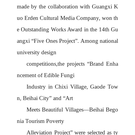
made by the collaboration with Guangxi K
uo Erden Cultural Media Company, won th
e Outstanding Works Award in the 14th Gu
angxi
“
Five Ones Project
”
. Among national
university design
competitions,the projects
“
Brand Enha
ncement of Edible Fungi
Industry in Chixi Village, Gaode Tow
n, Beihai City
”
and
“
Art
Meets Beautiful Villages
—
Beihai Bego
nia Tourism Poverty
Alleviation Project
”
were selected as ty