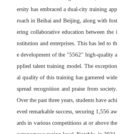
ersity has embraced a dual-city training app
roach in Beihai and Beijing, along with fost
ering collaborative education between the i
nstitution and enterprises. This has led to th
e development of the "5562" high-quality a
pplied talent training model. The exception
al quality of this training has garnered wide
spread recognition and praise from society.
Over the past three years, students have achi
eved remarkable success, securing 1,556 aw
ards in various competitions at or above the