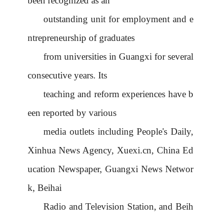
been recognized as an
outstanding unit for employment and e
ntrepreneurship of graduates
from universities in Guangxi for several
consecutive years. Its
teaching and reform experiences have b
een reported by various
media outlets including People's Daily,
Xinhua News Agency, Xuexi.cn, China Ed
ucation Newspaper, Guangxi News Networ
k, Beihai
Radio and Television Station, and Beih