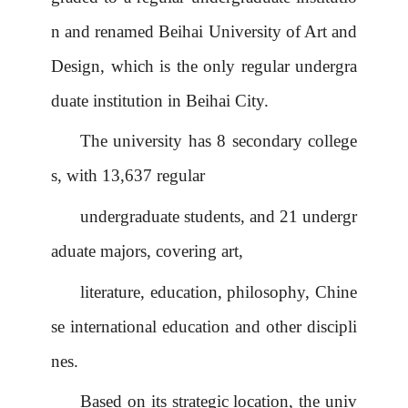
n
and renamed Beihai
University
of Art and
Design, which is the only
regular undergra
duate institution
in Beihai City.
The university has 8 secondary college
s, with 13,637 regular
undergraduate students, and 21 undergr
aduate majors, covering art,
literature, education, philosophy, Chine
se
international education and other discipli
nes.
Based on its strategic location, the univ