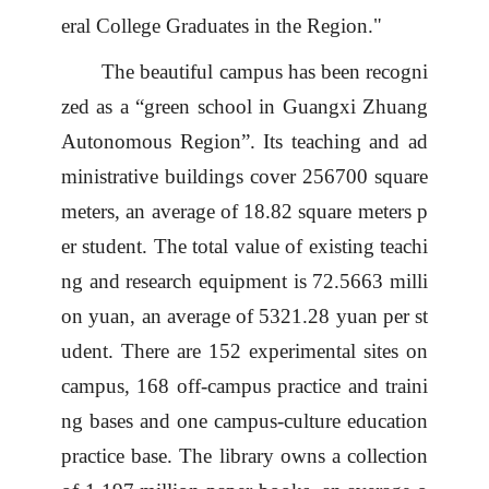
eral College Graduates in the Region."
The beautiful
campus
has been recogni
zed as a
“
green school in Guangxi Zhuang
Autonomous Region
”
.
Its t
eaching
and
ad
ministrative buildings
cover
256700 square
meters, an average of 18.82 square meters p
er student
.
The total value of existing teachi
ng and research equipment is 72.5663 milli
on yuan,
an
average
of
5321.28 yuan
per st
udent
.
There are
152
experimental
site
s
on
campus
,
168 off
-
campus practice and traini
ng bases
and one
campus
-
cultur
e
education
practice base
.
The library
owns
a collection