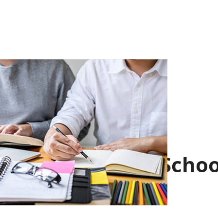
About the Schoo