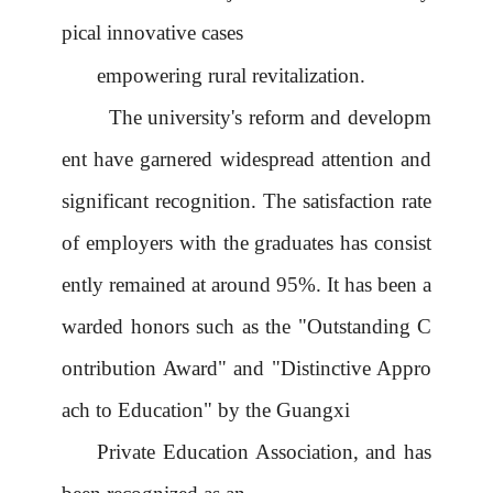
pical innovative cases
empowering rural revitalization.
The university's reform and developm
ent have garnered widespread attention and
significant recognition. The satisfaction rate
of employers with the graduates has consist
ently remained at around 95%. It has been a
warded honors such as the "Outstanding C
ontribution Award" and "Distinctive Appro
ach to Education" by the Guangxi
Private Education Association, and has