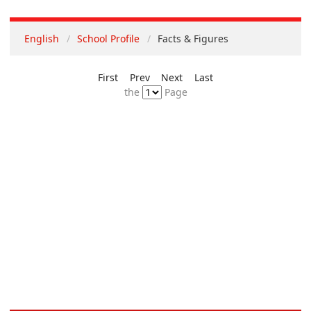
English
School Profile
Facts & Figures
First
Prev
Next
Last
the
Page