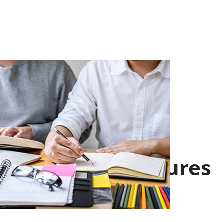
Facts & Figures