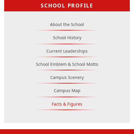
SCHOOL PROFILE
About the School
School History
Current Leaderships
School Emblem & School Motto
Campus Scenery
Campus Map
Facts & Figures