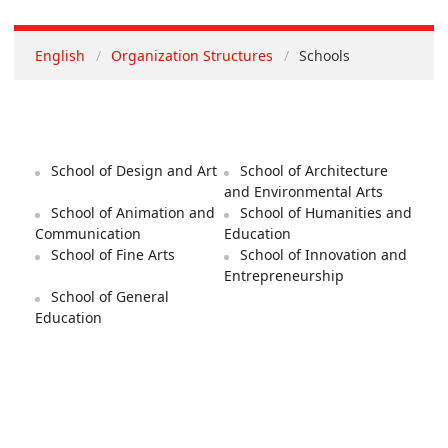
English
Organization Structures
Schools
School of Design and Art
School of Architecture
and Environmental Arts
School of Animation and
School of Humanities and
Communication
Education
School of Fine Arts
School of Innovation and
Entrepreneurship
School of General
Education