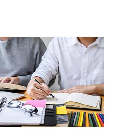
Schools