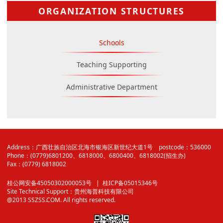
ORGANIZATION STRUCTURES
Schools
Teaching Supporting
Administrative Department
Address：广西壮族自治区北海市银海区新世纪大道1号 postcode：536000
Phone：(0779)6801200、6818000、6800400、6818002(招生办)
Fax：(0779) 6818002
桂公网安备45050302000053号
| 桂ICP备05015346号
Site Technical Support：
贵州海普科技有限公司
@2013 SSZSS.COM. All rights reserved.