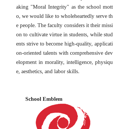
aking "Moral Integrity" as the school mott
o, we
would like to
wholeheartedly serve th
e people. The faculty considers it their missi
on to cultivate virtue in students, while stud
ents strive to become high-quality, applicati
on-oriented talents with comprehensive dev
elopment in morality, intelligence, physiqu
e, aesthetics, and labor skills.
School Emblem