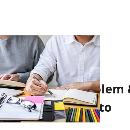
School Emblem 
School Motto