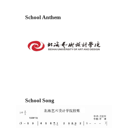
School Anthem
School Song