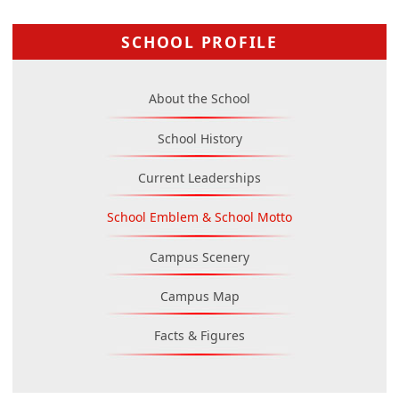
SCHOOL PROFILE
About the School
School History
Current Leaderships
School Emblem & School Motto
Campus Scenery
Campus Map
Facts & Figures