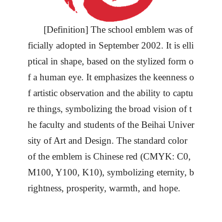
[Definition] The school emblem was of
ficially adopted in September 2002. It is elli
ptical in shape, based on the stylized form o
f a human eye. It emphasizes the keenness o
f artistic observation and the ability to captu
re things, symbolizing the broad vision of t
he faculty and students of the Beihai
Univer
sity
of Art and Design. The standard color
of the emblem is Chinese red (CMYK: C0,
M100, Y100, K10), symbolizing eternity, b
rightness, prosperity, warmth, and hope.