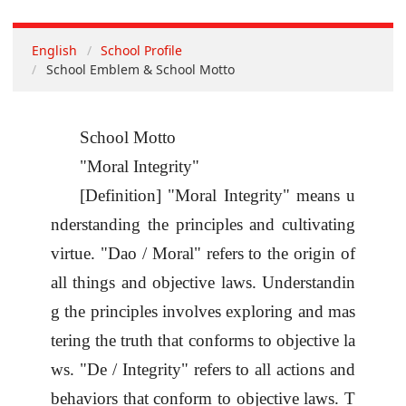
English
School Profile
School Emblem & School Motto
School Motto
"Moral Integrity"
[Definition] "Moral Integrity" means u
nderstanding the principles and cultivating
virtue. "
Dao / Moral
" refers to the origin of
all things and objective laws. Understandin
g the principles involves exploring and mas
tering the truth that conforms to objective la
ws. "
De / Integrity
" refers to all actions and
behaviors that conform to objective laws. T