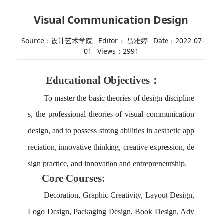
Visual Communication Design
Source：设计艺术学院
Editor： 吕雅婷
Date：2022-07-
01
Views：
2991
Educational Objectives：
To master the basic theories of design discipline
s, the professional theories of visual communication
design, and
to
possess strong abilities in aesthetic app
reciation, innovative thinking, creative expression, de
sign practice, and innovation and entrepreneurship.
Core Courses:
Decoration, Graphic Creativity, Layout Design,
Logo Design, Packaging Design, Book Design, Adv