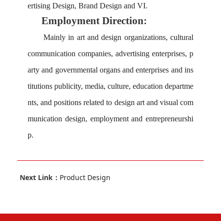
ertising Design, Brand Design and VI.
Employment Direction:
M
ainly in art and design organizations, cultural
communication companies, advertising enterprises, p
arty and governmental organs and enterprises and ins
titutions publicity, media, culture, education departme
nts, and positions related to design art and visual com
munication design, employment and entrepreneurshi
p.
Next Link：
Product Design