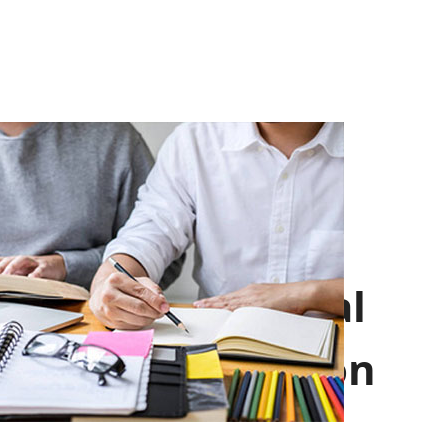
Professional
Introduction