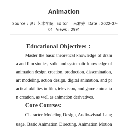
Animation
Source：设计艺术学院
Editor： 吕雅婷
Date：2022-07-
01
Views：
2991
Educational Objectives：
Master the basic theoretical knowledge of dram
a and film studies, solid and systematic knowledge of
animation design creation, production, dissemination,
art modeling, action design, digital animation, and pr
actical abilities in film, television, and game animatio
n creation, as well as animation derivatives.
Core Courses:
Character
M
odeling
D
esign,
A
udio-visual
L
ang
uage,
B
asic
A
nimation
D
irecting,
A
nimation
M
otion