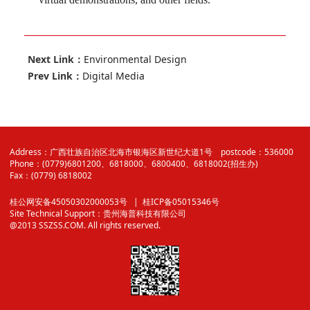
Next Link：
Environmental Design
Prev Link：
Digital Media
Address：广西壮族自治区北海市银海区新世纪大道1号 postcode：536000
Phone：(0779)6801200、6818000、6800400、6818002(招生办)
Fax：(0779) 6818002
桂公网安备45050302000053号
| 桂ICP备05015346号
Site Technical Support：
贵州海普科技有限公司
@2013 SSZSS.COM. All rights reserved.