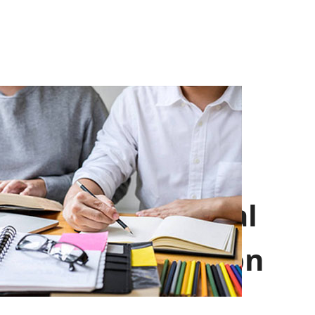
Professional
Introduction