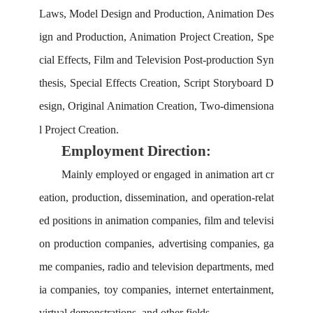
L
aws,
M
odel
D
esign and
P
roduction,
A
nimation
D
es
ign and
P
roduction,
A
nimation
P
roject
C
reation,
S
pe
cial
E
ffects,
F
ilm and
T
elevision
P
ost-production
S
yn
thesis,
S
pecial
E
ffects
C
reation,
S
cript
S
toryboard
D
esign,
O
riginal
A
nimation
C
reation,
T
wo-dimensiona
l
P
roject
C
reation.
Employment Direction:
Mainly employed or engaged in animation art cr
eation, production, dissemination, and operation-relat
ed positions in animation companies, film and televisi
on production companies, advertising companies, ga
me companies, radio and television departments, med
ia companies, toy companies, internet entertainment,
virtual demonstrations, and other fields.